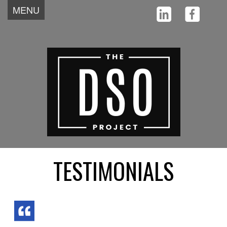
MENU
Home
About
Team
Why
Testimonials
How
News
Start
Contact
TESTIMONIALS