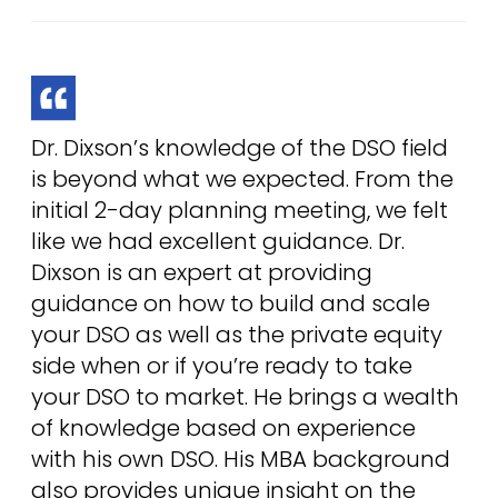
Dr. Dixson’s knowledge of the DSO field
is beyond what we expected. From the
initial 2-day planning meeting, we felt
like we had excellent guidance. Dr.
Dixson is an expert at providing
guidance on how to build and scale
your DSO as well as the private equity
side when or if you’re ready to take
your DSO to market. He brings a wealth
of knowledge based on experience
with his own DSO. His MBA background
also provides unique insight on the