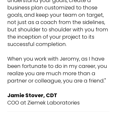
understand your goals, create a
business plan customized to those
goals, and keep your team on target,
not just as a coach from the sidelines,
but shoulder to shoulder with you from
the inception of your project to its
successful completion.
When you work with Jeromy, as I have
been fortunate to do in my career, you
realize you are much more than a
partner or colleague, you are a friend."
Jamie Stover, CDT
COO at Ziemek Laboratories