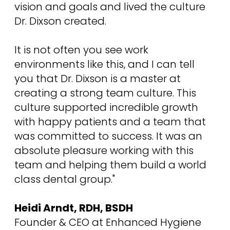
vision and goals and lived the culture
Dr. Dixson created.
It is not often you see work
environments like this, and I can tell
you that Dr. Dixson is a master at
creating a strong team culture. This
culture supported incredible growth
with happy patients and a team that
was committed to success. It was an
absolute pleasure working with this
team and helping them build a world
class dental group."
Heidi Arndt, RDH, BSDH
Founder & CEO at Enhanced Hygiene