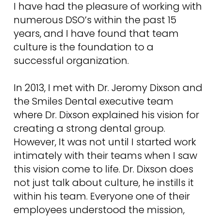
I have had the pleasure of working with
numerous DSO’s within the past 15
years, and I have found that team
culture is the foundation to a
successful organization.
In 2013, I met with Dr. Jeromy Dixson and
the Smiles Dental executive team
where Dr. Dixson explained his vision for
creating a strong dental group.
However, It was not until I started work
intimately with their teams when I saw
this vision come to life. Dr. Dixson does
not just talk about culture, he instills it
within his team. Everyone one of their
employees understood the mission,