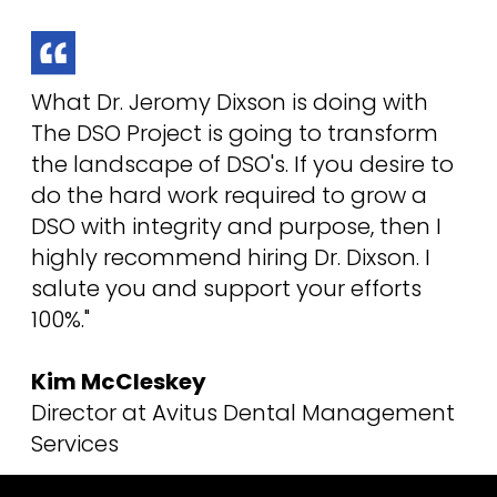
What Dr. Jeromy Dixson is doing with
The DSO Project is going to transform
the landscape of DSO's. If you desire to
do the hard work required to grow a
DSO with integrity and purpose, then I
highly recommend hiring Dr. Dixson. I
salute you and support your efforts
100%."
Kim McCleskey
Director at Avitus Dental Management
Services