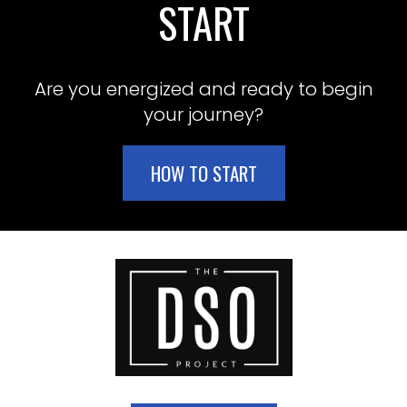
START
Are you energized and ready to begin
your journey?
HOW TO START