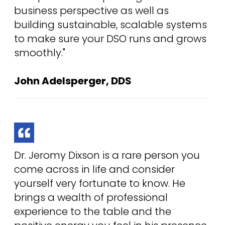
business perspective as well as
building sustainable, scalable systems
to make sure your DSO runs and grows
smoothly."
John Adelsperger, DDS
Dr. Jeromy Dixson is a rare person you
come across in life and consider
yourself very fortunate to know. He
brings a wealth of professional
experience to the table and the