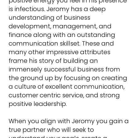
positive energy you feel in his presence
is infectious. Jeromy has a deep
understanding of business
development, management, and
finance along with an outstanding
communication skillset. These and
many other impressive attributes
frame his story of building an
immensely successful business from
the ground up by focusing on creating
a culture of excellent communication,
customer centric service, and strong
positive leadership.
When you align with Jeromy you gain a
true partner who will seek to